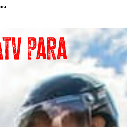
emo
TV para