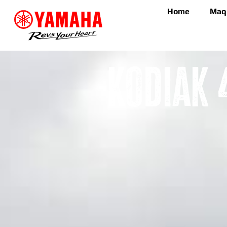
Home
Maq
Kodiak 