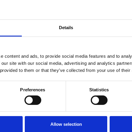
Details
e content and ads, to provide social media features and to analy
 our site with our social media, advertising and analytics partn
 provided to them or that they’ve collected from your use of their
Preferences
Statistics
Allow selection