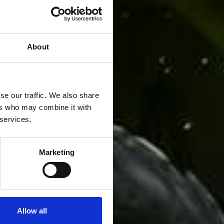
About
se our traffic. We also share
ers who may combine it with
 services.
Marketing
Allow all