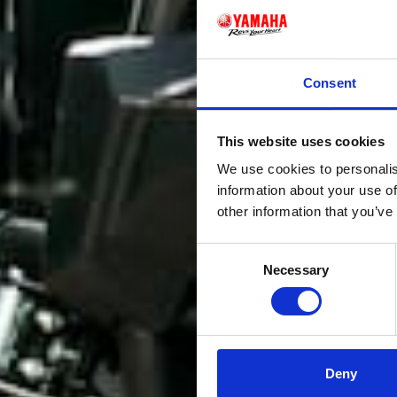
Consent
This website uses cookies
We use cookies to personalis
information about your use of
other information that you’ve
Consent
Necessary
Selection
Deny